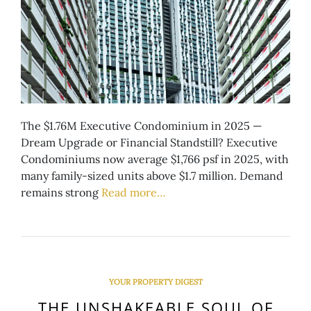
The $1.76M Executive Condominium in 2025 —
Dream Upgrade or Financial Standstill? Executive
Condominiums now average $1,766 psf in 2025, with
many family-sized units above $1.7 million. Demand
remains strong
Read more…
YOUR PROPERTY DIGEST
THE UNSHAKEABLE SOUL OF