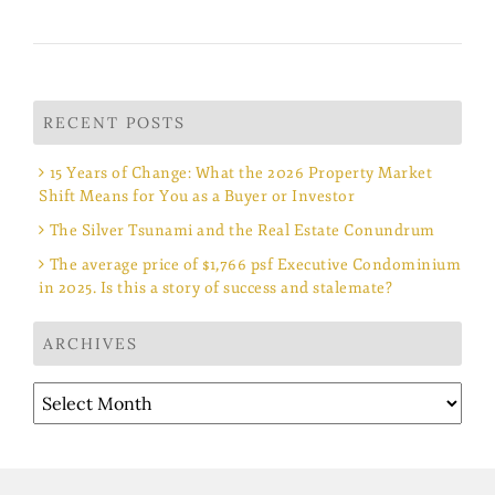
RECENT POSTS
15 Years of Change: What the 2026 Property Market
Shift Means for You as a Buyer or Investor
The Silver Tsunami and the Real Estate Conundrum
The average price of $1,766 psf Executive Condominium
in 2025. Is this a story of success and stalemate?
ARCHIVES
Archives