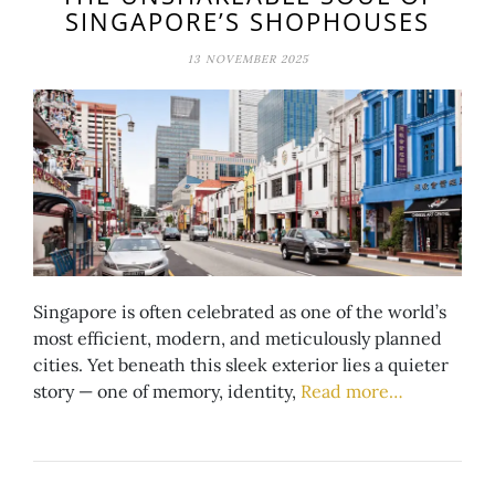
SINGAPORE’S SHOPHOUSES
13 NOVEMBER 2025
Singapore is often celebrated as one of the world’s
most efficient, modern, and meticulously planned
cities. Yet beneath this sleek exterior lies a quieter
story — one of memory, identity,
Read more…