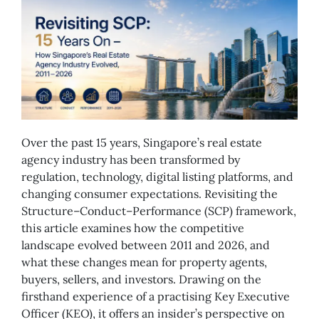
Over the past 15 years, Singapore’s real estate
agency industry has been transformed by
regulation, technology, digital listing platforms, and
changing consumer expectations. Revisiting the
Structure–Conduct–Performance (SCP) framework,
this article examines how the competitive
landscape evolved between 2011 and 2026, and
what these changes mean for property agents,
buyers, sellers, and investors. Drawing on the
firsthand experience of a practising Key Executive
Officer (KEO), it offers an insider’s perspective on