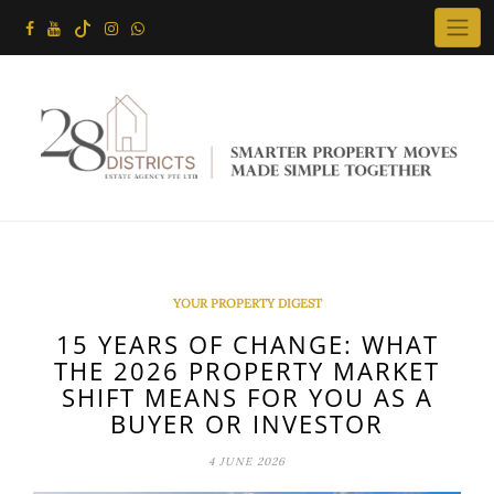
Skip
to
content
YOUR PROPERTY DIGEST
15 YEARS OF CHANGE: WHAT
THE 2026 PROPERTY MARKET
SHIFT MEANS FOR YOU AS A
BUYER OR INVESTOR
4 JUNE 2026