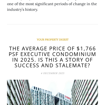
one of the most significant periods of change in the
industry’s history.
YOUR PROPERTY DIGEST
THE AVERAGE PRICE OF $1,766
PSF EXECUTIVE CONDOMINIUM
IN 2025. IS THIS A STORY OF
SUCCESS AND STALEMATE?
4 DECEMBER 2025