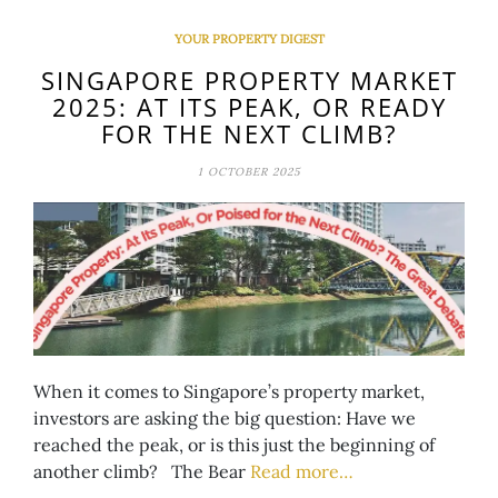
YOUR PROPERTY DIGEST
SINGAPORE PROPERTY MARKET
2025: AT ITS PEAK, OR READY
FOR THE NEXT CLIMB?
1 OCTOBER 2025
When it comes to Singapore’s property market,
investors are asking the big question: Have we
reached the peak, or is this just the beginning of
another climb? The Bear
Read more…