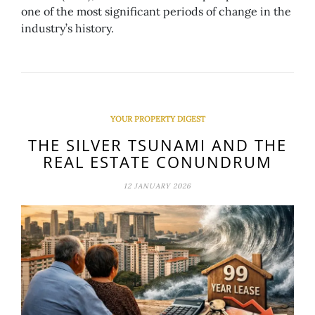
one of the most significant periods of change in the
industry’s history.
YOUR PROPERTY DIGEST
THE SILVER TSUNAMI AND THE
REAL ESTATE CONUNDRUM
12 JANUARY 2026