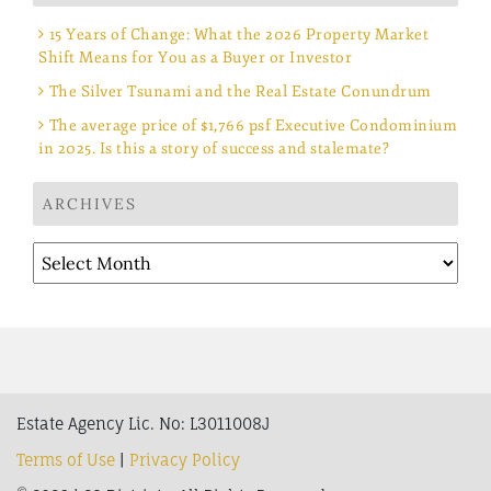
15 Years of Change: What the 2026 Property Market
Shift Means for You as a Buyer or Investor
The Silver Tsunami and the Real Estate Conundrum
The average price of $1,766 psf Executive Condominium
in 2025. Is this a story of success and stalemate?
ARCHIVES
Archives
Estate Agency Lic. No: L3011008J
Terms of Use
|
Privacy Policy