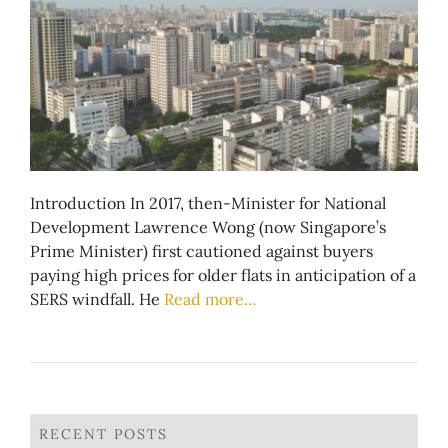
Introduction In 2017, then-Minister for National
Development Lawrence Wong (now Singapore’s
Prime Minister) first cautioned against buyers
paying high prices for older flats in anticipation of a
SERS windfall. He
Read more…
RECENT POSTS