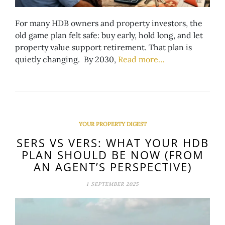
For many HDB owners and property investors, the
old game plan felt safe: buy early, hold long, and let
property value support retirement. That plan is
quietly changing. By 2030,
Read more…
YOUR PROPERTY DIGEST
SERS VS VERS: WHAT YOUR HDB
PLAN SHOULD BE NOW (FROM
AN AGENT’S PERSPECTIVE)
1 SEPTEMBER 2025