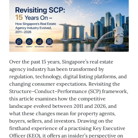
Over the past 15 years, Singapore’s real estate
agency industry has been transformed by
regulation, technology, digital listing platforms, and
changing consumer expectations. Revisiting the
Structure–Conduct–Performance (SCP) framework,
this article examines how the competitive
landscape evolved between 2011 and 2026, and
what these changes mean for property agents,
buyers, sellers, and investors. Drawing on the
firsthand experience of a practising Key Executive
Officer (KEO), it offers an insider’s perspective on