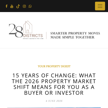
Skip
to
content
YOUR PROPERTY DIGEST
15 YEARS OF CHANGE: WHAT
THE 2026 PROPERTY MARKET
SHIFT MEANS FOR YOU AS A
BUYER OR INVESTOR
4 JUNE 2026