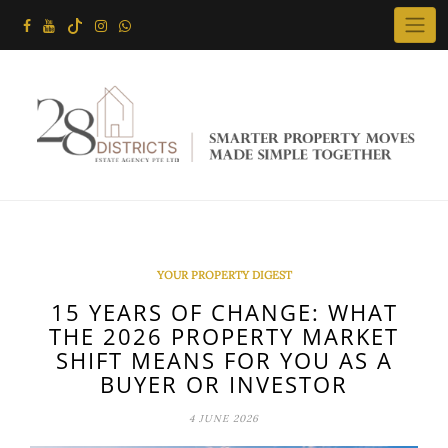
Skip
to
content
YOUR PROPERTY DIGEST
15 YEARS OF CHANGE: WHAT
THE 2026 PROPERTY MARKET
SHIFT MEANS FOR YOU AS A
BUYER OR INVESTOR
4 JUNE 2026