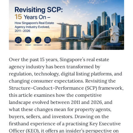
Over the past 15 years, Singapore’s real estate
agency industry has been transformed by
regulation, technology, digital listing platforms, and
changing consumer expectations. Revisiting the
Structure–Conduct–Performance (SCP) framework,
this article examines how the competitive
landscape evolved between 2011 and 2026, and
what these changes mean for property agents,
buyers, sellers, and investors. Drawing on the
firsthand experience of a practising Key Executive
Officer (KEO), it offers an insider’s perspective on