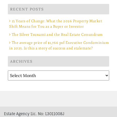
RECENT POSTS
15 Years of Change: What the 2026 Property Market
Shift Means for You as a Buyer or Investor
The Silver Tsunami and the Real Estate Conundrum
The average price of $1,766 psf Executive Condominium
in 2025. Is this a story of success and stalemate?
ARCHIVES
Archives
Estate Agency Lic. No: L3011008J