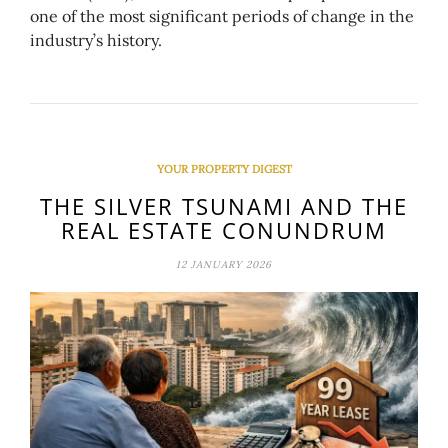
one of the most significant periods of change in the
industry’s history.
YOUR PROPERTY DIGEST
THE SILVER TSUNAMI AND THE
REAL ESTATE CONUNDRUM
12 JANUARY 2026