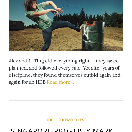
Alex and Li Ting did everything right — they saved,
planned, and followed every rule. Yet after years of
discipline, they found themselves outbid again and
again for an HDB
Read more…
YOUR PROPERTY DIGEST
SINGAPORE PROPERTY MARKET