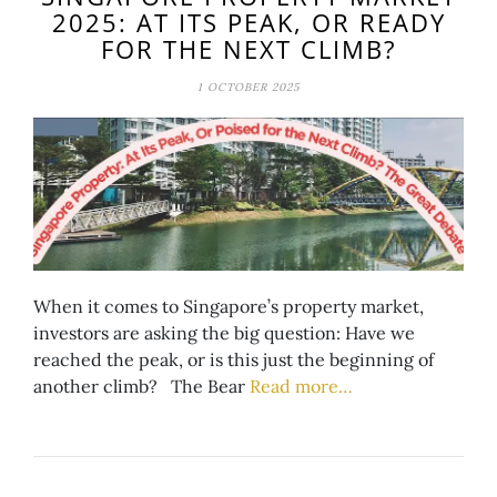
2025: AT ITS PEAK, OR READY
FOR THE NEXT CLIMB?
1 OCTOBER 2025
When it comes to Singapore’s property market,
investors are asking the big question: Have we
reached the peak, or is this just the beginning of
another climb? The Bear
Read more…