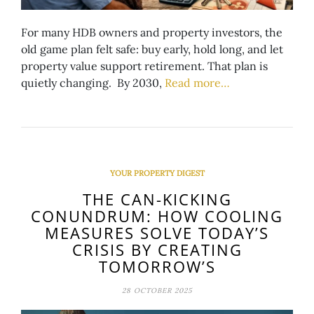
For many HDB owners and property investors, the
old game plan felt safe: buy early, hold long, and let
property value support retirement. That plan is
quietly changing. By 2030,
Read more…
YOUR PROPERTY DIGEST
THE CAN-KICKING
CONUNDRUM: HOW COOLING
MEASURES SOLVE TODAY’S
CRISIS BY CREATING
TOMORROW’S
28 OCTOBER 2025